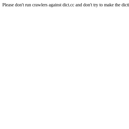
Please don't run crawlers against dict.cc and don't try to make the dict