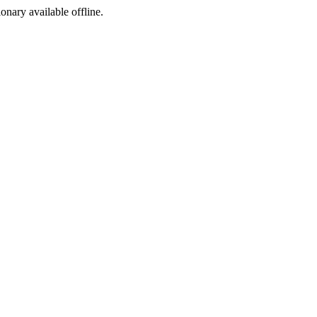
ionary available offline.