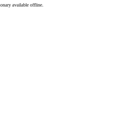
ionary available offline.