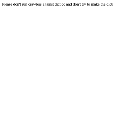
Please don't run crawlers against dict.cc and don't try to make the dict