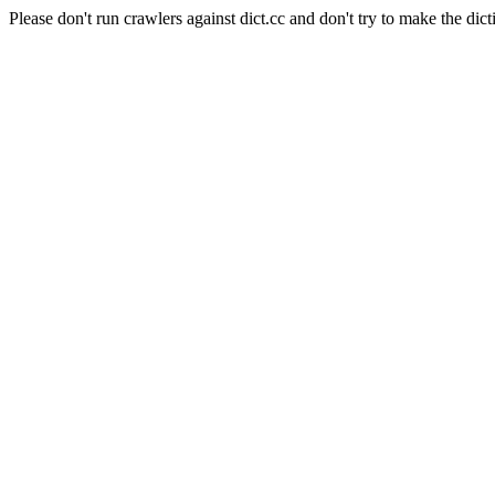
Please don't run crawlers against dict.cc and don't try to make the dict