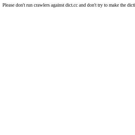
Please don't run crawlers against dict.cc and don't try to make the dict