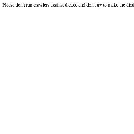
Please don't run crawlers against dict.cc and don't try to make the dict