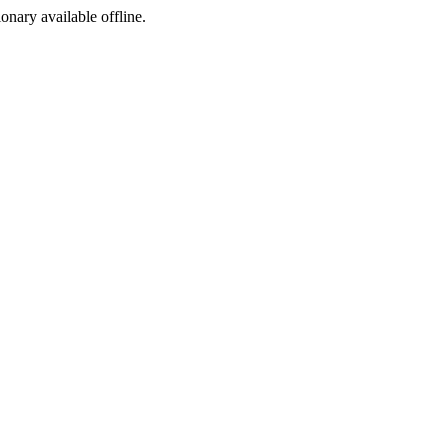
ionary available offline.