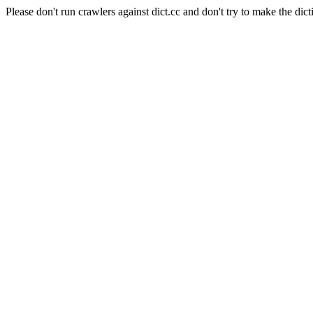
Please don't run crawlers against dict.cc and don't try to make the dict