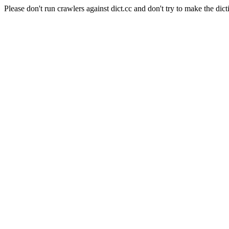
Please don't run crawlers against dict.cc and don't try to make the dict