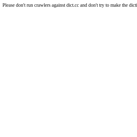
Please don't run crawlers against dict.cc and don't try to make the dict