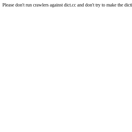
Please don't run crawlers against dict.cc and don't try to make the dict