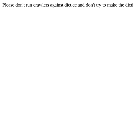
Please don't run crawlers against dict.cc and don't try to make the dict