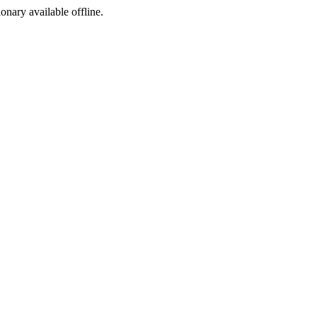
ionary available offline.