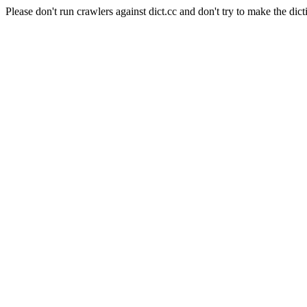
Please don't run crawlers against dict.cc and don't try to make the dict