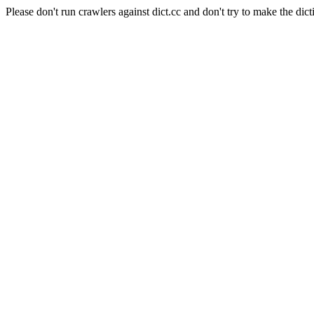
Please don't run crawlers against dict.cc and don't try to make the dict