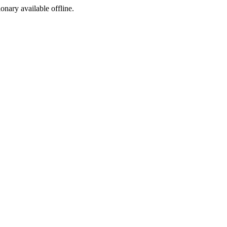
ionary available offline.