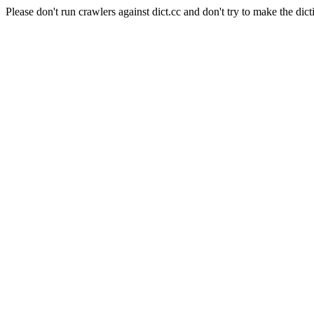
Please don't run crawlers against dict.cc and don't try to make the dict