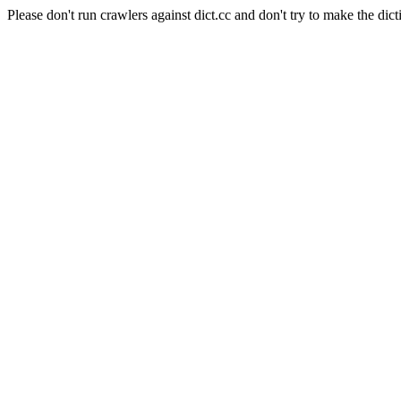
Please don't run crawlers against dict.cc and don't try to make the dict