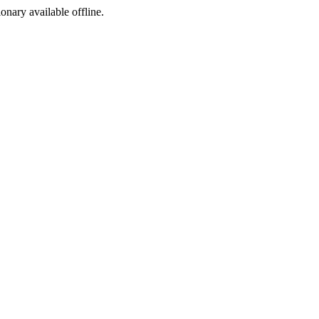
ionary available offline.