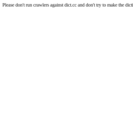
Please don't run crawlers against dict.cc and don't try to make the dict