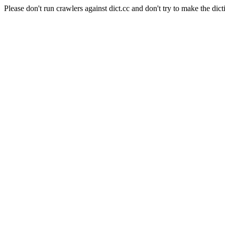
Please don't run crawlers against dict.cc and don't try to make the dict