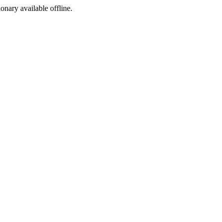
ionary available offline.