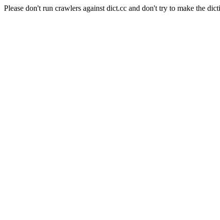
Please don't run crawlers against dict.cc and don't try to make the dict