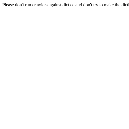
Please don't run crawlers against dict.cc and don't try to make the dict