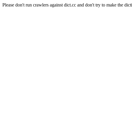
Please don't run crawlers against dict.cc and don't try to make the dict