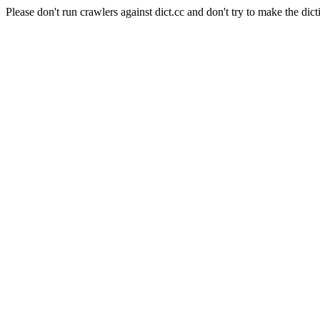
Please don't run crawlers against dict.cc and don't try to make the dict