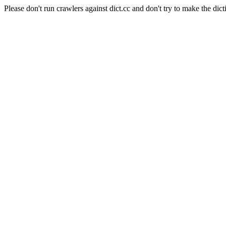
Please don't run crawlers against dict.cc and don't try to make the dict