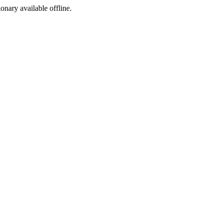
ionary available offline.