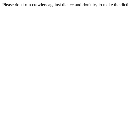
Please don't run crawlers against dict.cc and don't try to make the dict