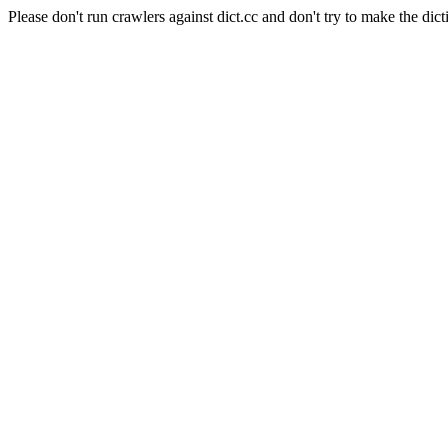
Please don't run crawlers against dict.cc and don't try to make the dict