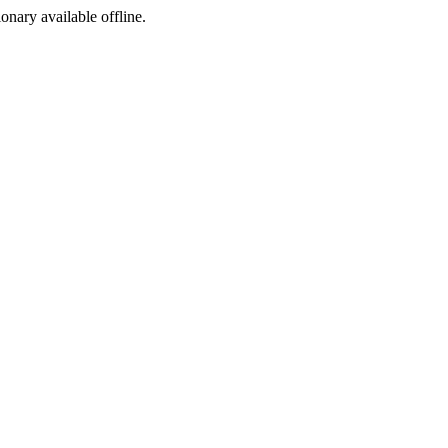
ionary available offline.