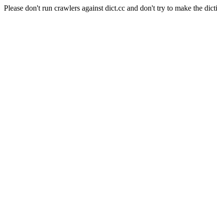
Please don't run crawlers against dict.cc and don't try to make the dict